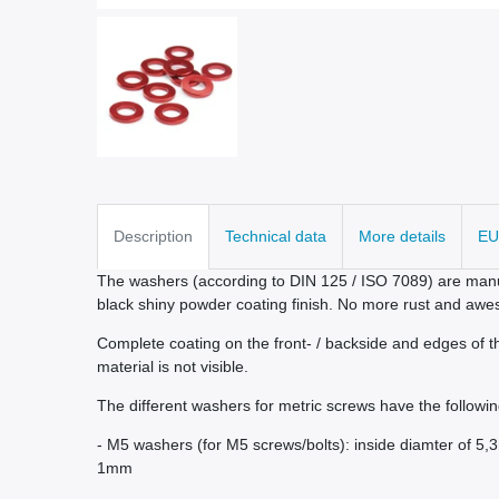
Description
Technical data
More details
EU
The washers (according to DIN 125 / ISO 7089) are manu
black shiny powder coating finish. No more rust and awe
Complete coating on the front- / backside and edges of th
material is not visible.
The different washers for metric screws have the followin
- M5 washers (for M5 screws/bolts): inside diamter of 5
1mm