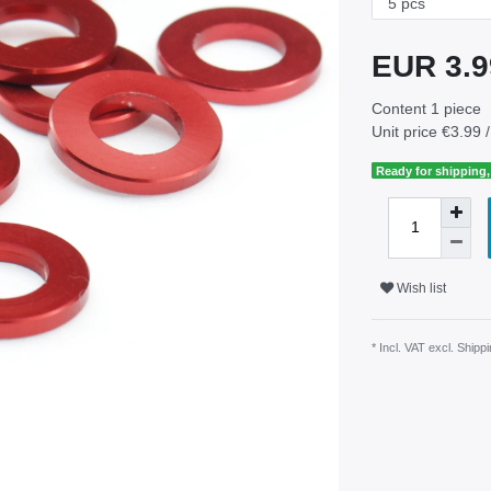
EUR 3.
Content
1
piece
Unit price
€3.99 /
Ready for shipping, 
Wish list
* Incl. VAT excl.
Shippi