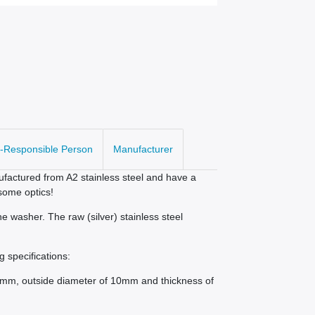
-Responsible Person
Manufacturer
factured from A2 stainless steel and have a
some optics!
e washer. The raw (silver) stainless steel
g specifications:
,3mm, outside diameter of 10mm and thickness of