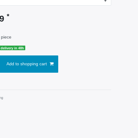
*
99
 piece
delivery in 48h
Add to shopping cart
ng