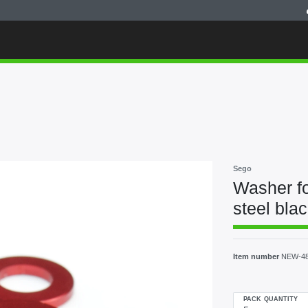
Sego
Washer fo
steel bla
Item number
NEW-4
PACK QUANTITY