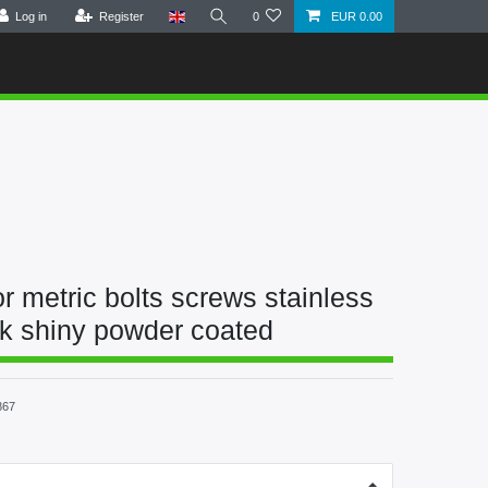
Log in
Register
0
EUR 0.00
r metric bolts screws stainless
ck shiny powder coated
867